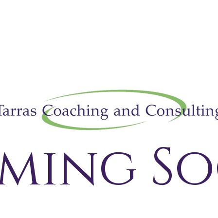
ming So