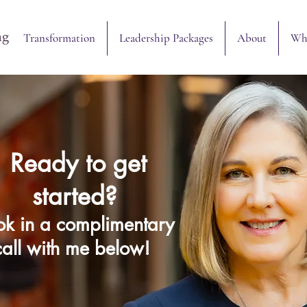
Transformation
Leadership Packages
About
What to Expect
Transformation
Leadership Packages
About
Wha
Ready to get
started?
k in a complimentary
call with me below!