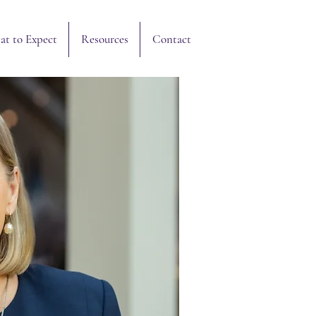
Resources
Contact
t to Expect
Resources
Contact