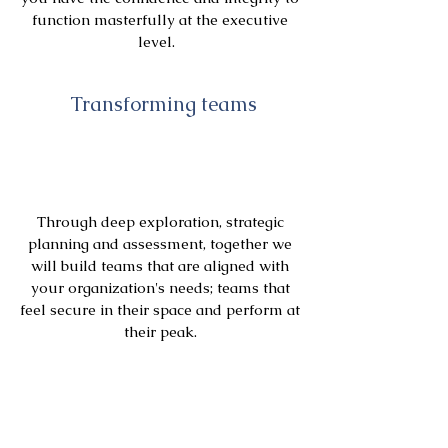
function masterfully at the executive
level.
Transforming teams
Through deep exploration, strategic
planning and assessment, together we
will build teams that are aligned with
your organization's needs; teams that
feel secure in their space and perform at
their peak.
Transforming Organizations