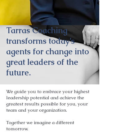
Tarras Coaching
transforms today’s
agents for change into
great leaders of the
future.
We guide you to embrace your highest
leadership potential and achieve the
greatest results possible for you, your
team and your organization.
Together we imagine a different
tomorrow.