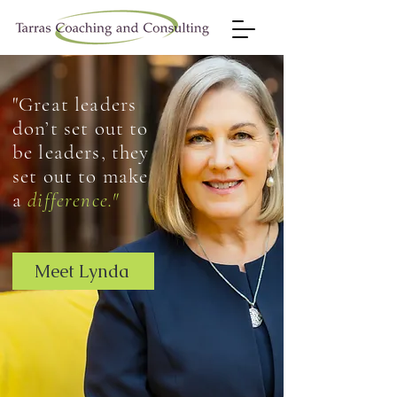
"Great leaders
don’t set out to
be leaders, they
set out to make
a
difference."
Meet Lynda