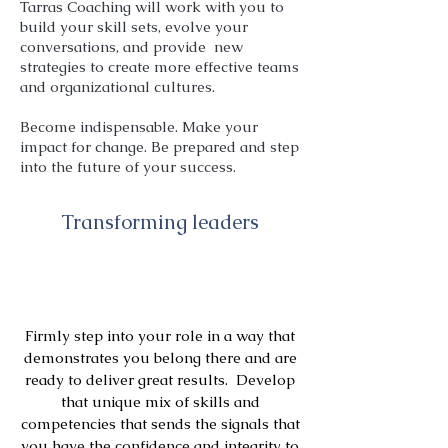
Tarras Coaching will work with you to
build your skill sets, evolve your
conversations, and provide new
strategies to create more effective teams
and organizational cultures.
Become indispensable. Make your
impact for change. Be prepared and step
into the future of your success.
Transforming leaders
Firmly step into your role in a way that
demonstrates you belong there and are
ready to deliver great results. Develop
that unique mix of skills and
competencies that sends the signals that
you have the confidence and integrity to