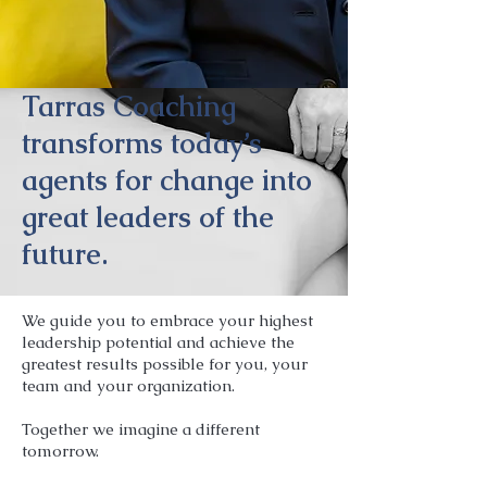
Tarras Coaching
transforms today’s
agents for change into
great leaders of the
future.
We guide you to embrace your highest
leadership potential and achieve the
greatest results possible for you, your
team and your organization.
Together we imagine a different
tomorrow.