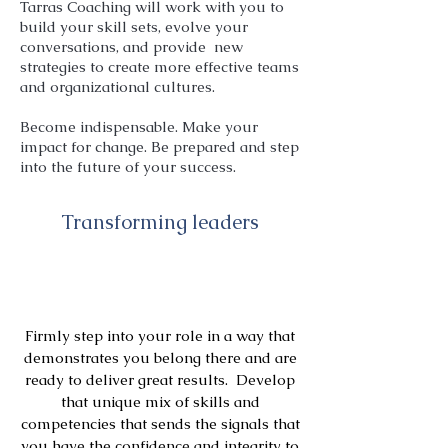
Tarras Coaching will work with you to
build your skill sets, evolve your
conversations, and provide new
strategies to create more effective teams
and organizational cultures.
Become indispensable. Make your
impact for change. Be prepared and step
into the future of your success.
Transforming leaders
Firmly step into your role in a way that
demonstrates you belong there and are
ready to deliver great results. Develop
that unique mix of skills and
competencies that sends the signals that
you have the confidence and integrity to