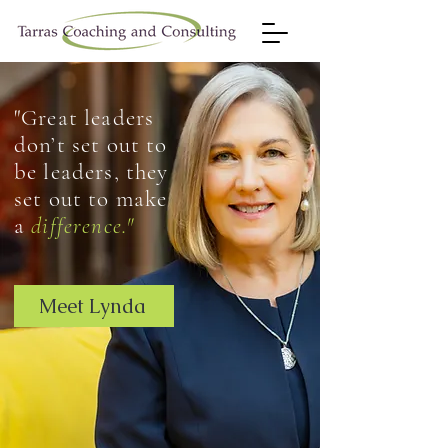
"Great leaders
don’t set out to
be leaders, they
set out to make
a
difference."
Meet Lynda