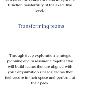
function masterfully at the executive
level.
Transforming teams
Through deep exploration, strategic
planning and assessment, together we
will build teams that are aligned with
your organization's needs; teams that
feel secure in their space and perform at
their peak.
Transforming Organizations